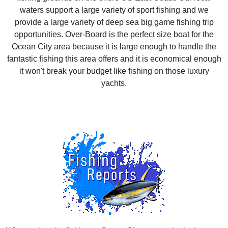
waters support a large variety of sport fishing and we
provide a large variety of deep sea big game fishing trip
opportunities. Over-Board is the perfect size boat for the
Ocean City area because it is large enough to handle the
fantastic fishing this area offers and it is economical enough
it won't break your budget like fishing on those luxury
yachts.