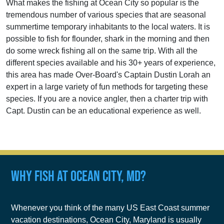
What makes the fishing at Ocean City so popular is the
tremendous number of various species that are seasonal
summertime temporary inhabitants to the local waters. It is
possible to fish for flounder, shark in the morning and then
do some wreck fishing all on the same trip. With all the
different species available and his 30+ years of experience,
this area has made Over-Board's Captain Dustin Lorah an
expert in a large variety of fun methods for targeting these
species. If you are a novice angler, then a charter trip with
Capt. Dustin can be an educational experience as well.
Why Fish at Ocean City, MD?
Whenever you think of the many US East Coast summer
vacation destinations, Ocean City, Maryland is usually