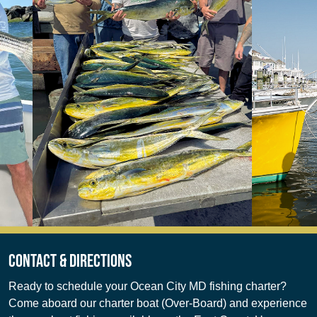
Contact & Directions
Ready to schedule your Ocean City MD fishing charter?
Come aboard our charter boat (Over-Board) and experience