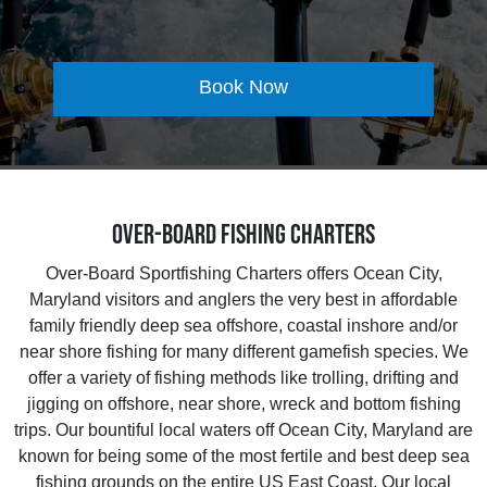
Book Now
Over-Board Fishing Charters
Over-Board Sportfishing Charters offers Ocean City,
Maryland visitors and anglers the very best in affordable
family friendly deep sea offshore, coastal inshore and/or
near shore fishing for many different gamefish species. We
offer a variety of fishing methods like trolling, drifting and
jigging on offshore, near shore, wreck and bottom fishing
trips. Our bountiful local waters off Ocean City, Maryland are
known for being some of the most fertile and best deep sea
fishing grounds on the entire US East Coast. Our local