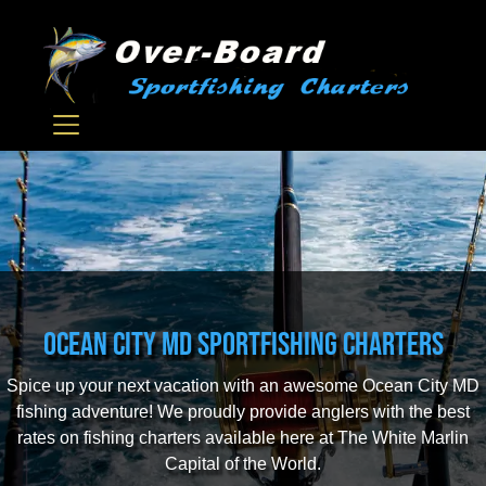
Ocean City MD Sportfishing Charters
Spice up your next vacation with an awesome Ocean City MD
fishing adventure! We proudly provide anglers with the best
rates on fishing charters available here at The White Marlin
Capital of the World.