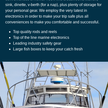
sink, dinette, v-berth (for a nap), plus plenty of storage for
your personal gear. We employ the very latest in
electronics in order to make your trip safe plus all
conveniences to make you comfortable and successful.
Top quality rods and reels
Top of the line marine electronics
Leading industry safety gear
Large fish boxes to keep your catch fresh