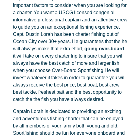
important factors to consider when you are looking for
a charter. You want a USCG licensed congenial
informative professional captain and an attentive crew
to guide you on an exceptional fishing experience.
Capt. Dustin Lorah has been charter fishing out of
Ocean City over 30+ years. He guarantees that the he
will always make that extra effort,
going over-board
,
it will take on every charter trip to insure that you will
always have the best catch of more and larger fish
when you choose Over-Board Sportfishing He will
invest whatever it takes in order to guarantee you will
always receive the best price, best boat, best crew,
best tackle, freshest bait and the best opportunity to
catch the the fish you have always desired.
Captain Lorah is dedicated to providing an exciting
and adventurous fishing charter that can be enjoyed
by all members of your family both young and old.
Sportfishing should be fun for everyone onboard and