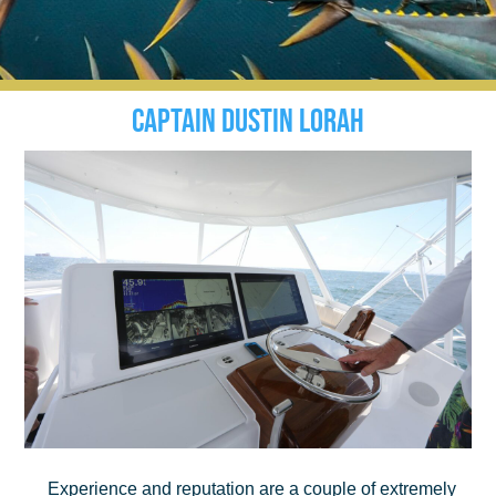
Captain Dustin Lorah
Experience and reputation are a couple of extremely