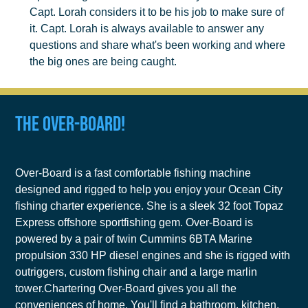
Capt. Lorah considers it to be his job to make sure of
it. Capt. Lorah is always available to answer any
questions and share what's been working and where
the big ones are being caught.
The Over-Board!
Over-Board is a fast comfortable fishing machine
designed and rigged to help you enjoy your Ocean City
fishing charter experience. She is a sleek 32 foot Topaz
Express offshore sportfishing gem. Over-Board is
powered by a pair of twin Cummins 6BTA Marine
propulsion 330 HP diesel engines and she is rigged with
outriggers, custom fishing chair and a large marlin
tower.Chartering Over-Board gives you all the
conveniences of home. You'll find a bathroom, kitchen,