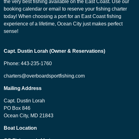
the very best fishing available on the East Coast. Use our
booking calendar or email to reserve your fishing charter
today! When choosing a port for an East Coast fishing
experience of a lifetime, Ocean City just makes perfect
sense!
Capt. Dustin Lorah (Owner & Reservations)
Phone: 443-235-1760
charters@overboardsportfishing.com
Mailing Address
Capt. Dustin Lorah
PO Box 846
Ocean City, MD 21843
Boat Location