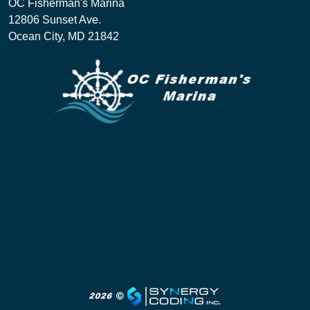
OC Fisherman's Marina
12806 Sunset Ave.
Ocean City, MD 21842