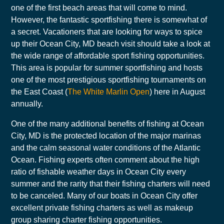
one of the first beach areas that will come to mind.
However, the fantastic sportfishing there is somewhat of
a secret. Vacationers that are looking for ways to spice
up their Ocean City, MD beach visit should take a look at
the wide range of affordable sport fishing opportunities.
This area is popular for summer sportfishing and hosts
one of the most prestigious sportfishing tournaments on
the East Coast (
The White Marlin Open
) here in August
annually.
One of the many additional benefits of fishing at Ocean
City, MD is the protected location of the major marinas
and the calm seasonal water conditions of the Atlantic
Ocean. Fishing experts often comment about the high
ratio of fishable weather days in Ocean City every
summer and the rarity that their fishing charters will need
to be canceled. Many of our boats in Ocean City offer
excellent private fishing charters as well as makeup
group sharing charter fishing opportunities.